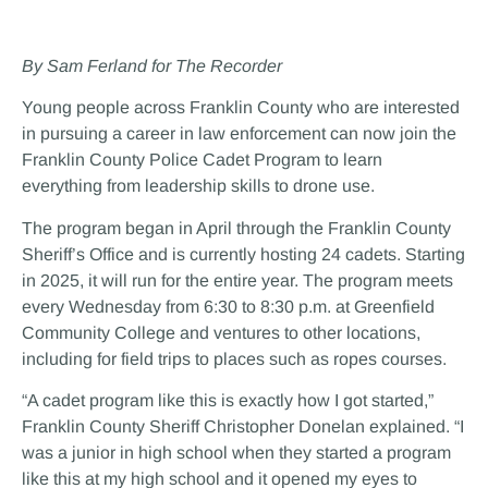
By Sam Ferland for The Recorder
Young people across Franklin County who are interested
in pursuing a career in law enforcement can now join the
Franklin County Police Cadet Program to learn
everything from leadership skills to drone use.
The program began in April through the Franklin County
Sheriff’s Office and is currently hosting 24 cadets. Starting
in 2025, it will run for the entire year. The program meets
every Wednesday from 6:30 to 8:30 p.m. at Greenfield
Community College and ventures to other locations,
including for field trips to places such as ropes courses.
“A cadet program like this is exactly how I got started,”
Franklin County Sheriff Christopher Donelan explained. “I
was a junior in high school when they started a program
like this at my high school and it opened my eyes to