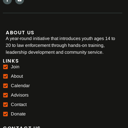
ABOUT US
A year-round initiative that introduces youth ages 14 to
20 to law enforcement through hands-on training,
leadership development and community service.
LINKS
Join
About
Calendar
Advisors
Contact
Donate