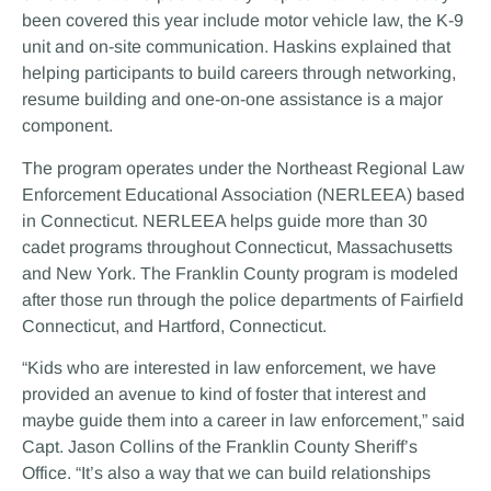
been covered this year include motor vehicle law, the K-9
unit and on-site communication. Haskins explained that
helping participants to build careers through networking,
resume building and one-on-one assistance is a major
component.
The program operates under the Northeast Regional Law
Enforcement Educational Association (NERLEEA) based
in Connecticut. NERLEEA helps guide more than 30
cadet programs throughout Connecticut, Massachusetts
and New York. The Franklin County program is modeled
after those run through the police departments of Fairfield
Connecticut, and Hartford, Connecticut.
“Kids who are interested in law enforcement, we have
provided an avenue to kind of foster that interest and
maybe guide them into a career in law enforcement,” said
Capt. Jason Collins of the Franklin County Sheriff’s
Office. “It’s also a way that we can build relationships