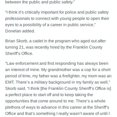
between the public and public safety.”
“I think it’s critically important for police and public safety
professionals to connect with young people to open their
eyes to a possibility of a career in public service,”
Donelan added.
Brian Skorb, a cadet in the program who aged out after
turning 21, was recently hired by the Franklin County
Sheriff’s Office.
“Law enforcement and first responding has always been
an interest of mine. My grandmother was a cop for a short
period of time, my father was a firefighter, my mom was an
EMT. There’s a military background in my family as well,”
Skorb said. “I think [the Franklin County Sheriff’s Office is]
a perfect place to start off and to keep taking the
opportunities that come around to me. There’s a whole
plethora of ways to advance in this career at the Sheriff’s
Office and that’s something I really wasn’t aware of until I