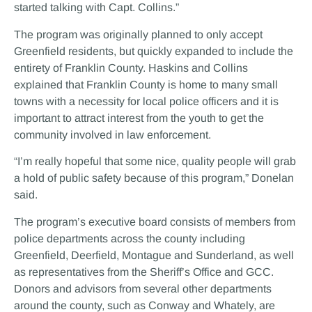
started talking with Capt. Collins.”
The program was originally planned to only accept
Greenfield residents, but quickly expanded to include the
entirety of Franklin County. Haskins and Collins
explained that Franklin County is home to many small
towns with a necessity for local police officers and it is
important to attract interest from the youth to get the
community involved in law enforcement.
“I’m really hopeful that some nice, quality people will grab
a hold of public safety because of this program,” Donelan
said.
The program’s executive board consists of members from
police departments across the county including
Greenfield, Deerfield, Montague and Sunderland, as well
as representatives from the Sheriff’s Office and GCC.
Donors and advisors from several other departments
around the county, such as Conway and Whately, are