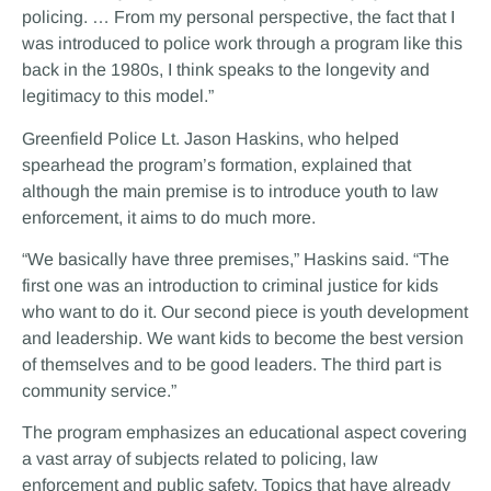
policing. … From my personal perspective, the fact that I
was introduced to police work through a program like this
back in the 1980s, I think speaks to the longevity and
legitimacy to this model.”
Greenfield Police Lt. Jason Haskins, who helped
spearhead the program’s formation, explained that
although the main premise is to introduce youth to law
enforcement, it aims to do much more.
“We basically have three premises,” Haskins said. “The
first one was an introduction to criminal justice for kids
who want to do it. Our second piece is youth development
and leadership. We want kids to become the best version
of themselves and to be good leaders. The third part is
community service.”
The program emphasizes an educational aspect covering
a vast array of subjects related to policing, law
enforcement and public safety. Topics that have already