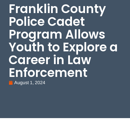
Franklin County
Police Cadet
Program Allows
Youth to Explore a
Career in Law
Enforcement
August 1, 2024