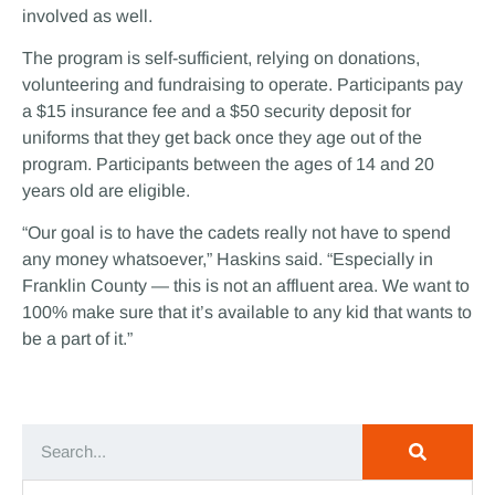
involved as well.
The program is self-sufficient, relying on donations,
volunteering and fundraising to operate. Participants pay
a $15 insurance fee and a $50 security deposit for
uniforms that they get back once they age out of the
program. Participants between the ages of 14 and 20
years old are eligible.
“Our goal is to have the cadets really not have to spend
any money whatsoever,” Haskins said. “Especially in
Franklin County — this is not an affluent area. We want to
100% make sure that it’s available to any kid that wants to
be a part of it.”