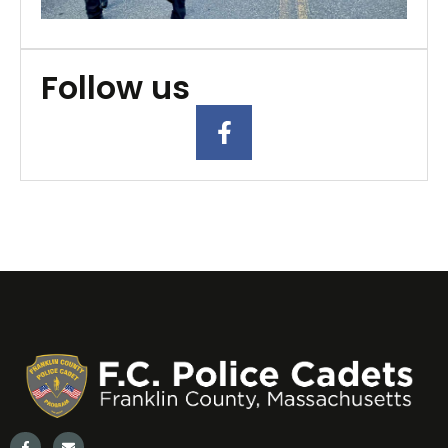
2
Follow us